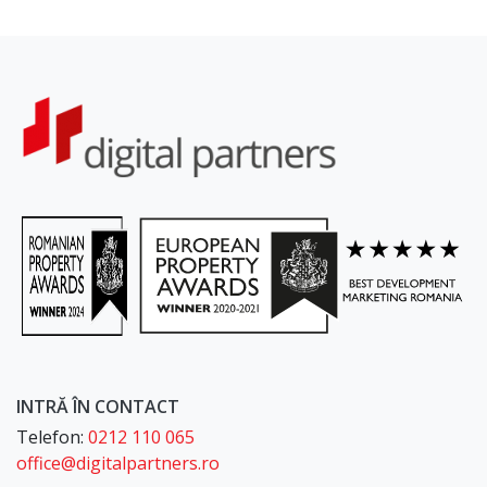
INTRĂ ÎN CONTACT
Telefon:
0212 110 065
office@digitalpartners.ro