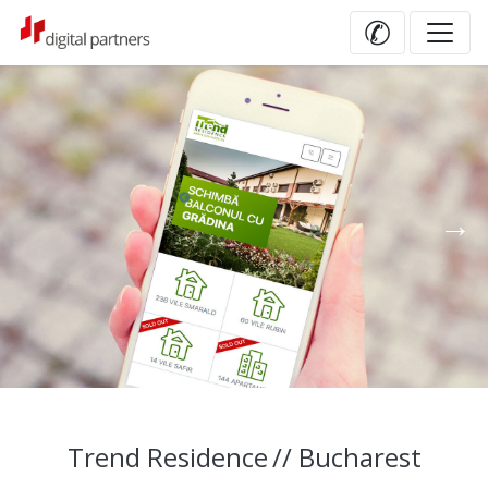
✆
Trend Residence
// Bucharest