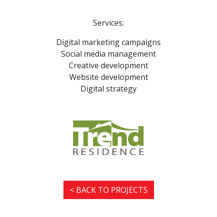
Services:
Digital marketing campaigns
Social media management
Creative development
Website development
Digital strategy
< BACK TO PROJECTS